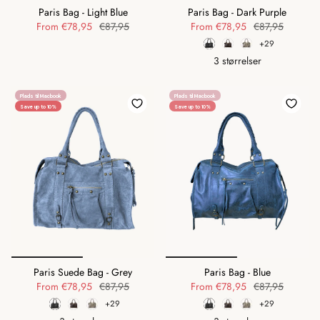
Paris Bag - Light Blue
Paris Bag - Dark Purple
From
€78,95
€87,95
From
€78,95
€87,95
+29
3 størrelser
Plads til Macbook
Plads til Macbook
Save up to 10%
Save up to 10%
Paris Suede Bag - Grey
Paris Bag - Blue
From
€78,95
€87,95
From
€78,95
€87,95
+29
+29