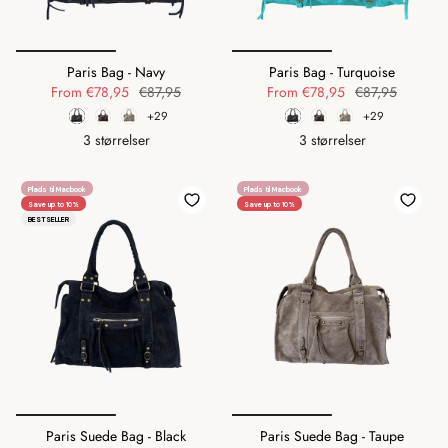
Paris Bag - Navy
Paris Bag - Turquoise
From
€78,95
€87,95
From
€78,95
€87,95
+29
+29
3 størrelser
3 størrelser
Plads til Macbook
Plads til Macbook
Save up to 10%
Save up to 10%
BESTSELLER
Paris Suede Bag - Black
Paris Suede Bag - Taupe