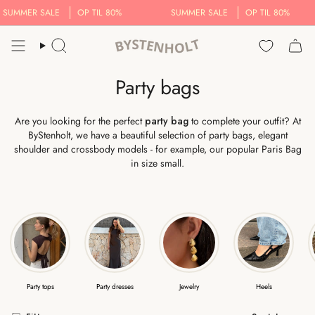
Skip
MER SALE
OP TIL 80%
SUMMER SALE
OP TIL 80%
to
content
Search..
Party bags
Are you looking for the perfect
party bag
to complete your outfit? At
ByStenholt, we have a beautiful selection of party bags, elegant
shoulder and crossbody models - for example, our popular Paris Bag
in size small.
Party tops
Party dresses
Jewelry
Heels
Sort