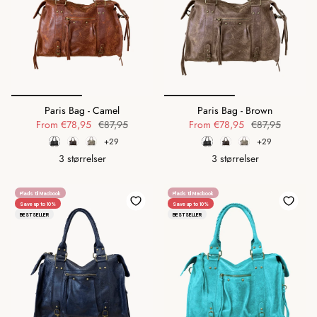
Paris Bag - Camel
Paris Bag - Brown
From
€78,95
€87,95
From
€78,95
€87,95
+29
+29
3 størrelser
3 størrelser
Plads til Macbook
Plads til Macbook
Save up to 10%
Save up to 10%
BESTSELLER
BESTSELLER