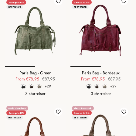
Save up to 10%
Save up to 10%
BESTSELLER
BESTSELLER
Paris Bag - Green
Paris Bag - Bordeaux
From
€78,95
€87,95
From
€78,95
€87,95
+29
+29
3 størrelser
3 størrelser
Plads til Macbook
Plads til Macbook
Save up to 10%
Save up to 10%
BESTSELLER
BESTSELLER