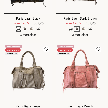
Paris bag - Black
Paris Bag - Dark Brown
From
€78,95
€87,95
From
€78,95
€87,95
+29
+29
3 størrelser
3 størrelser
Plads til Macbook
Plads til Macbook
Save up to 10%
Save up to 10%
BESTSELLER
BESTSELLER
Paris Bag - Taupe
Paris Bag - Peach