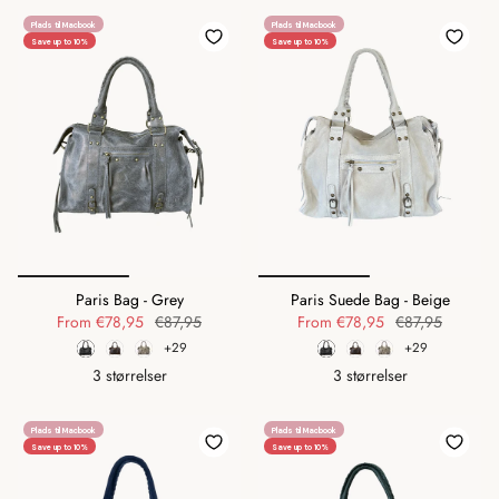
Plads til Macbook
Plads til Macbook
Save up to 10%
Save up to 10%
Paris Bag - Grey
Paris Suede Bag - Beige
From
€78,95
€87,95
From
€78,95
€87,95
+29
+29
3 størrelser
3 størrelser
Plads til Macbook
Plads til Macbook
Save up to 10%
Save up to 10%