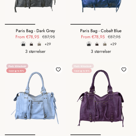
Paris Bag - Dark Grey
Paris Bag - Cobalt Blue
From
€78,95
€87,95
From
€78,95
€87,95
+29
+29
3 størrelser
3 størrelser
Plads til Macbook
Plads til Macbook
Save up to 10%
Save up to 10%