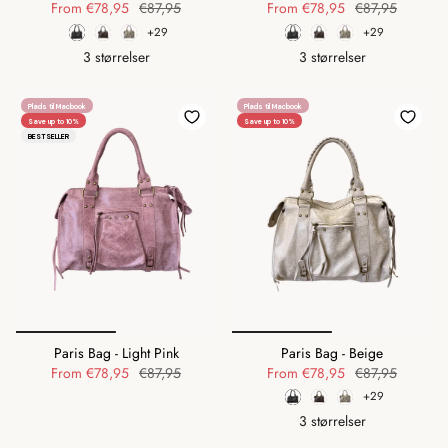
From
€78,95
€87,95
From
€78,95
€87,95
+29
+29
3 størrelser
3 størrelser
Plads til Macbook
Plads til Macbook
Save up to 10%
Save up to 10%
BESTSELLER
Paris Bag - Light Pink
Paris Bag - Beige
From
€78,95
€87,95
From
€78,95
€87,95
+29
3 størrelser