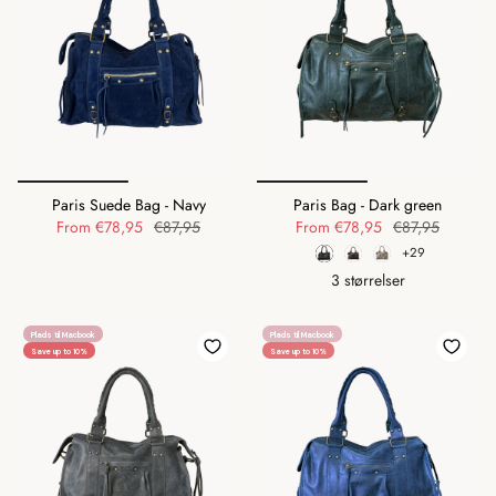
Paris Suede Bag - Navy
Paris Bag - Dark green
From
€78,95
€87,95
From
€78,95
€87,95
+29
3 størrelser
Plads til Macbook
Plads til Macbook
Save up to 10%
Save up to 10%