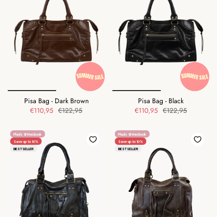
Pisa Bag - Dark Brown
Pisa Bag - Black
€110,95
€122,95
€110,95
€122,95
Plads til Macbook
Plads til Macbook
Save up to 10%
Save up to 10%
BESTSELLER
BESTSELLER