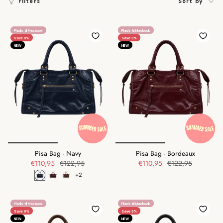
Filters
Sort by
by
Plads til Macbook
Plads til Macbook
Save 9%
Save 9%
NEW
NEW
Pisa Bag - Navy
Pisa Bag - Bordeaux
€110,95
€122,95
€110,95
€122,95
+2
Plads til Macbook
Plads til Macbook
Save 9%
Save 9%
NEW
NEW