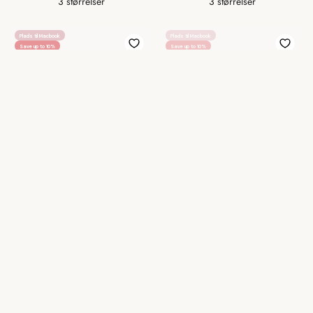
3 størrelser
3 størrelser
Plads til Macbook
Plads til Macbook
Save up to 10%
Save up to 10%
Paris Bag - Yellow
Paris Bag - Orange
From
€78,95
€87,95
From
€78,95
€87,95
+29
+29
3 størrelser
3 størrelser