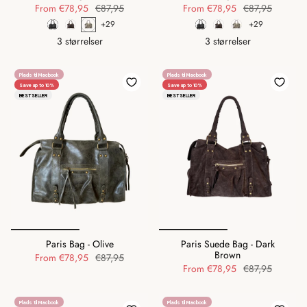
From
€78,95
€87,95
From
€78,95
€87,95
+29
+29
3 størrelser
3 størrelser
Plads til Macbook
Plads til Macbook
Save up to 10%
Save up to 10%
BESTSELLER
BESTSELLER
Paris Bag - Olive
Paris Suede Bag - Dark
Brown
From
€78,95
€87,95
From
€78,95
€87,95
Plads til Macbook
Plads til Macbook