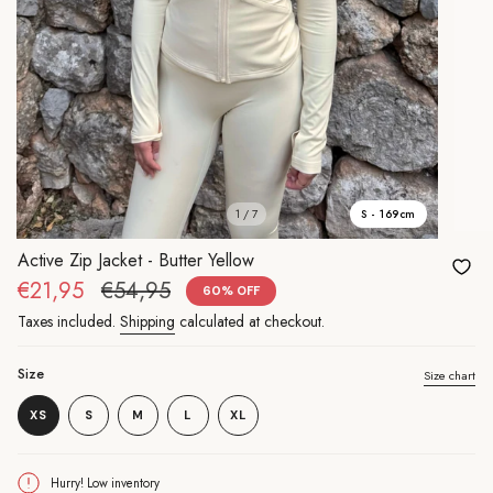
1 / 7
S - 169cm
Active Zip Jacket - Butter Yellow
Sale
€21,95
Regular
€54,95
60%
OFF
price
price
Taxes included.
Shipping
calculated at checkout.
Size
Size chart
Variant
Variant
XS
S
M
L
XL
Variant
sold
Variant
sold
Variant
sold
out
sold
out
sold
out
or
out
or
out
or
unavailable
or
unavailable
or
Hurry! Low inventory