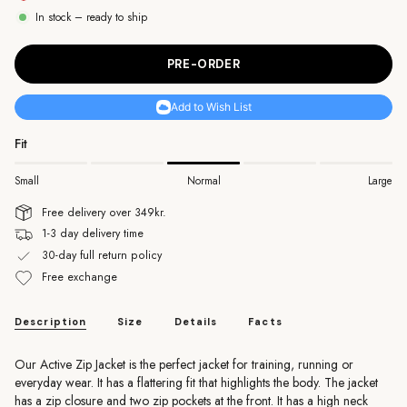
unavailable
unavailable
unavailable
In stock – ready to ship
PRE-ORDER
Add to Wish List
Fit
Small
Normal
Large
Free delivery over 349kr.
1-3 day delivery time
30-day full return policy
Free exchange
Description
Size
Details
Facts
Our Active Zip Jacket is the perfect jacket for training, running or
everyday wear. It has a flattering fit that highlights the body. The jacket
has a zip closure and two zip pockets at the front. It has a high neck