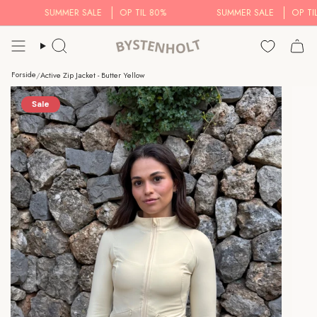
Skip
SUMMER SALE
OP TIL 80%
SUMMER SALE
OP TIL 8
to
content
Search..
Forside
/
Active Zip Jacket - Butter Yellow
Sale