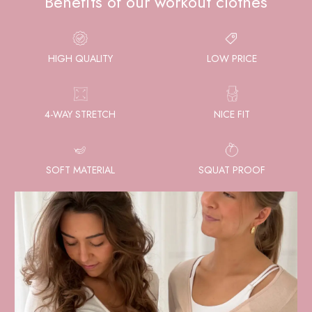
Benefits of our workout clothes
HIGH QUALITY
LOW PRICE
4-WAY STRETCH
NICE FIT
SOFT MATERIAL
SQUAT PROOF