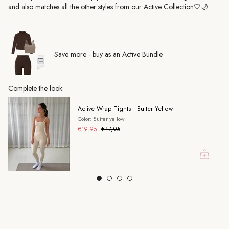
and also matches all the other styles from our Active Collection🤍🌙
Save more - buy as an Active Bundle
Complete the look:
Active Wrap Tights - Butter Yellow
Color: Butter yellow
€19,95
€47,95