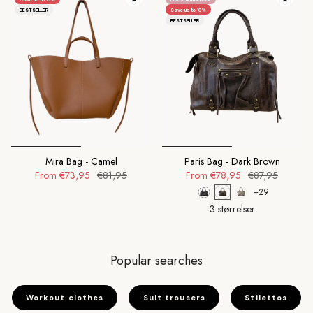
BESTSELLER
Save up to 10%
BESTSELLER
Mira Bag - Camel
Paris Bag - Dark Brown
From
€73,95
€81,95
From
€78,95
€87,95
+29
3 størrelser
Popular searches
Workout clothes
Suit trousers
Stilettos