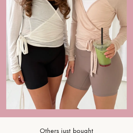
Others just bought