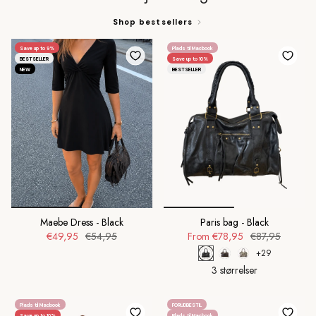
Shop bestsellers
Save up to 9%
Plads til Macbook
BESTSELLER
Save up to 10%
NEW
BESTSELLER
Maebe Dress - Black
Paris bag - Black
€49,95
€54,95
From
€78,95
€87,95
+29
3 størrelser
Plads til Macbook
FORUDBESTIL
Save up to 10%
Plads til Macbook