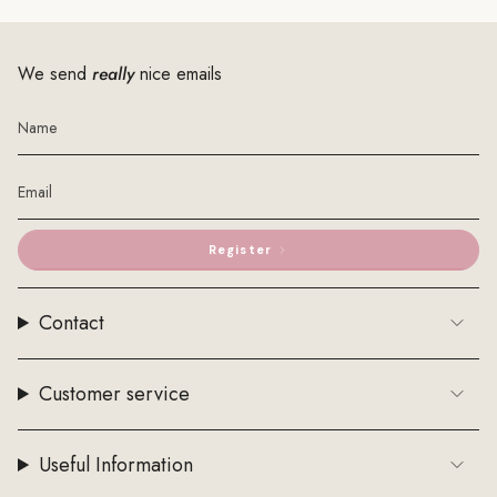
We send
really
nice emails
Register
Contact
Customer service
Useful Information