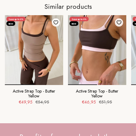
Similar products
Save up to 9%
Save up to 9%
S
NEW
NEW
Active Strap Top - Butter
Active Strap Top - Butter
Yellow
Yellow
€49,95
€54,95
€46,95
€51,95