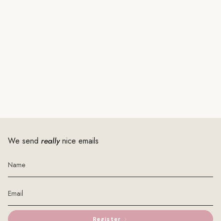
We send
really
nice emails
Register