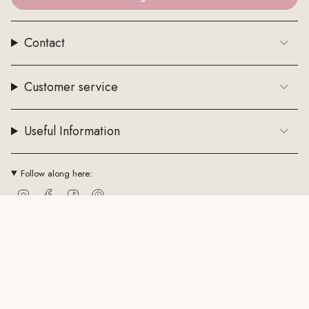
Contact
Customer service
Useful Information
Follow along here:
Instagram
Facebook
TikTok
Pinterest
Currency
EUR €
© ByStenholt.dk 2026
Trade conditions
Cookie policy
CVR: 43794361