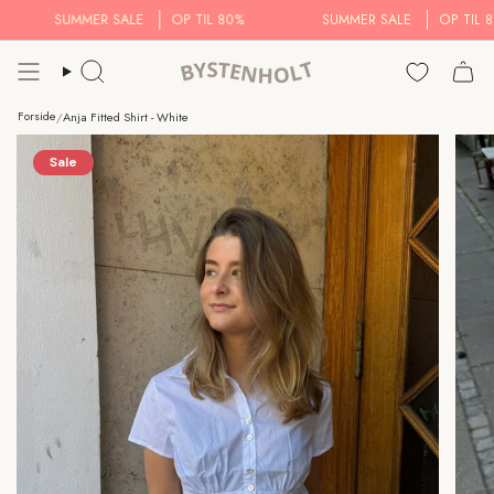
Skip
SUMMER SALE
OP TIL 80%
SUMMER SALE
OP TIL 80
to
content
Search..
Forside
/
Anja Fitted Shirt - White
Sale