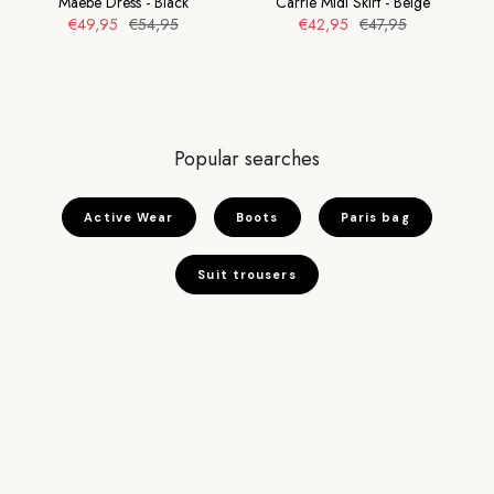
Maebe Dress - Black
Carrie Midi Skirt - Beige
€49,95
€54,95
€42,95
€47,95
Popular searches
Active Wear
Boots
Paris bag
Suit trousers