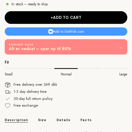
In stock – ready to ship
+ADD TO CART
Add to GoWish.com
SUMMER SALE
→
Alt er nedsat – spar op til 80%
Fit
Small
Normal
Large
Free delivery over 349 dkk
1-3 day delivery time
30-day full return policy
Free exchange
Description
Size
Details
Facts