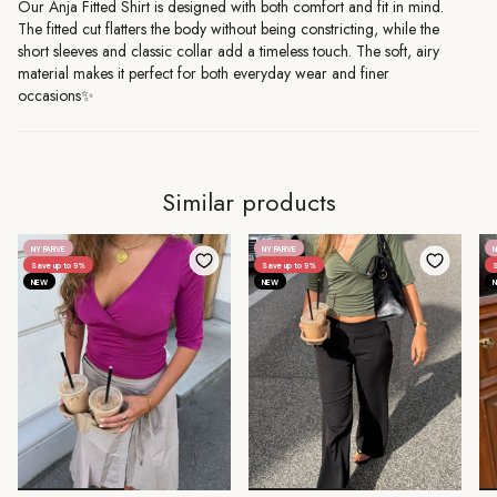
Our Anja Fitted Shirt is designed with both comfort and fit in mind.
The fitted cut flatters the body without being constricting, while the
short sleeves and classic collar add a timeless touch. The soft, airy
material makes it perfect for both everyday wear and finer
occasions✨
Similar products
NY FARVE
NY FARVE
N
Save up to 9%
Save up to 9%
S
NEW
NEW