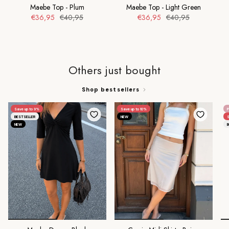
Maebe Top - Plum
Maebe Top - Light Green
€36,95
€40,95
€36,95
€40,95
Others just bought
Shop bestsellers
Save up to 9%
Save up to 10%
P
BESTSELLER
NEW
S
NEW
B