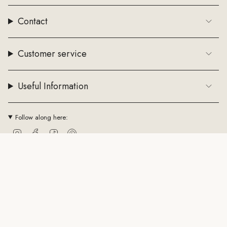
Contact
Customer service
Useful Information
Follow along here:
Instagram
Facebook
TikTok
Pinterest
Currency
EUR €
© ByStenholt.dk 2026
Trade conditions
Cookie policy
CVR: 43794361
Powered by Shopify