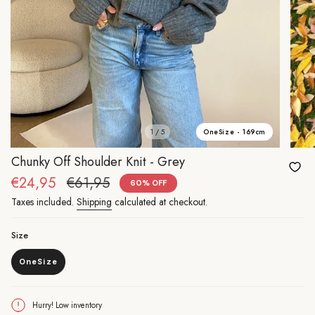
OneSize - 169cm
1 / 5
Chunky Off Shoulder Knit - Grey
Sale
€24,95
Regular
€61,95
60%
OFF
price
price
Taxes included.
Shipping
calculated at checkout.
Size
OneSize
Variant
sold
out
or
Hurry! Low inventory
unavailable