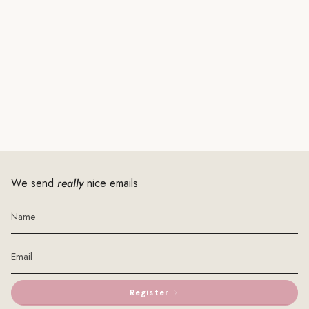
We send
really
nice emails
Register