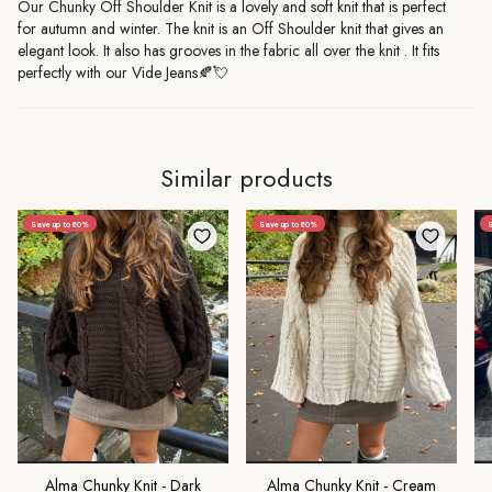
Our Chunky Off Shoulder Knit is a lovely and soft knit that is perfect
for autumn and winter.
The knit is an Off Shoulder knit that gives an
elegant look. It also has grooves in the fabric all over the knit
.
It fits
perfectly with our Vide Jeans🍂💘
Similar products
Save up to 60%
Save up to 60%
Alma Chunky Knit - Dark
Alma Chunky Knit - Cream