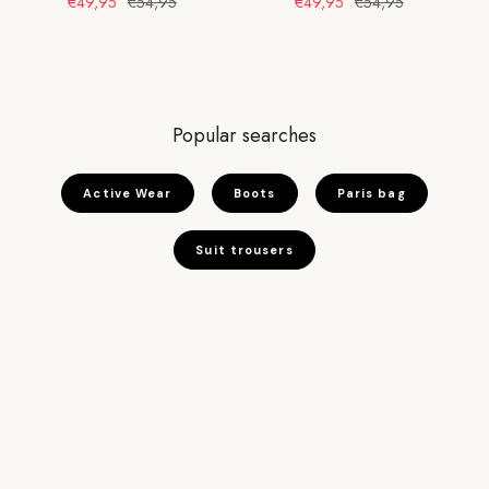
€49,95
€54,95
€49,95
€54,95
Popular searches
Active Wear
Boots
Paris bag
Suit trousers