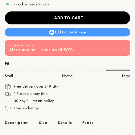
In stock – ready to ship
+ADD TO CART
Add to GoWish.com
SUMMER SALE
→
Alt er nedsat – spar op til 80%
Fit
Small
Normal
Large
Free delivery over 349 dkk
1-3 day delivery time
30-day full return policy
Free exchange
Description
Size
Details
Facts