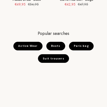
€49,95
€54,95
€42,95
€47,95
Popular searches
Active Wear
Boots
Paris bag
Suit trousers