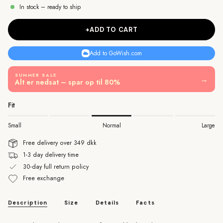
In stock – ready to ship
+ADD TO CART
Add to GoWish.com
SUMMER SALE
→
Alt er nedsat – spar op til 80%
Fit
Small
Normal
Large
Free delivery over 349 dkk
1-3 day delivery time
30-day full return policy
Free exchange
Description
Size
Details
Facts