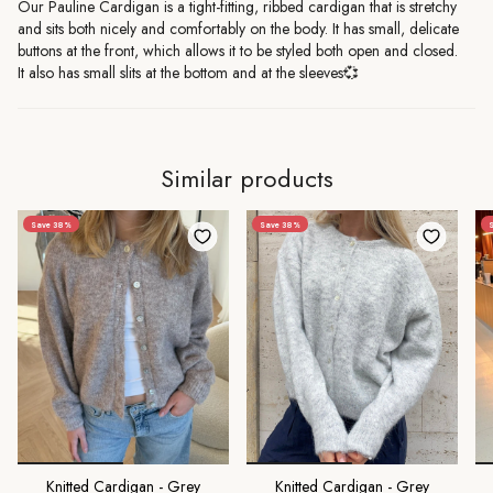
Our Pauline Cardigan is a tight-fitting, ribbed cardigan that is stretchy
and sits both nicely and comfortably on the body. It has small, delicate
buttons at the front, which allows it to be styled both open and closed.
It also has small slits at the bottom and at the sleeves💞
Similar products
Save 38%
Save 38%
S
Knitted Cardigan - Grey
Knitted Cardigan - Grey