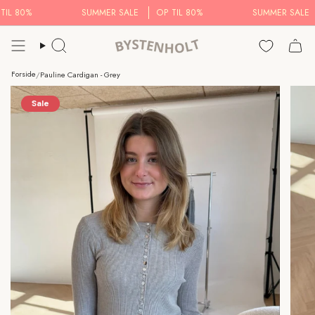
Skip
L 80%
SUMMER SALE
OP TIL 80%
SUMMER SALE
to
content
Search..
Forside
/
Pauline Cardigan - Grey
Sale