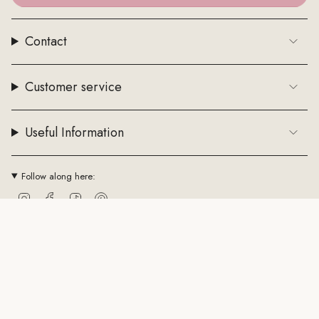
Contact
Customer service
Useful Information
Follow along here:
Instagram
Facebook
TikTok
Pinterest
Currency
EUR €
© ByStenholt.dk 2026
Trade conditions
Cookie policy
CVR: 43794361
Powered by Shopify