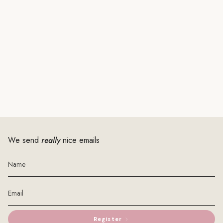
We send
really
nice emails
Register