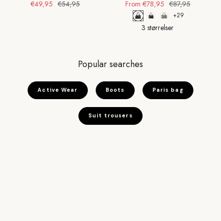
€49,95
€54,95
From
€78,95
€87,95
+29
3 størrelser
Popular searches
Active Wear
Boots
Paris bag
Suit trousers