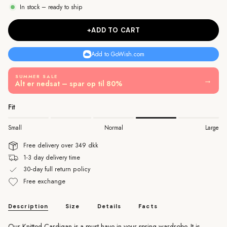
In stock – ready to ship
+ADD TO CART
Add to GoWish.com
SUMMER SALE
→
Alt er nedsat – spar op til 80%
Fit
Small
Normal
Large
Free delivery over 349 dkk
1-3 day delivery time
30-day full return policy
Free exchange
Description
Size
Details
Facts
Our Knitted Cardigan is a must have in your spring wardrobe. It is