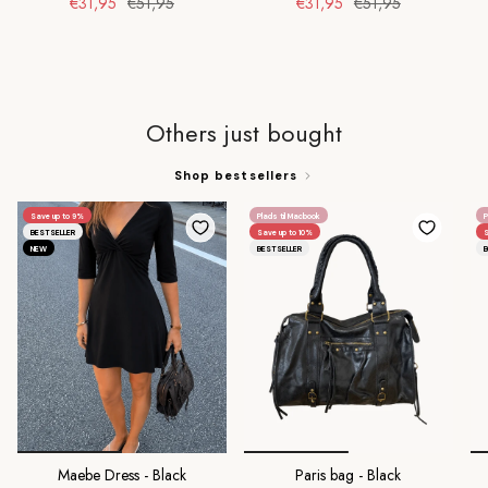
€31,95
€51,95
€31,95
€51,95
Others just bought
Shop bestsellers
Save up to 9%
Plads til Macbook
P
BESTSELLER
Save up to 10%
S
NEW
BESTSELLER
B
Maebe Dress - Black
Paris bag - Black