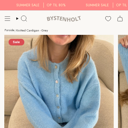
Skip
SUMMER SALE
OP TIL 80%
SUMMER SALE
OP TIL 8
to
content
Search..
Forside
/
Knitted Cardigan - Grey
Sale