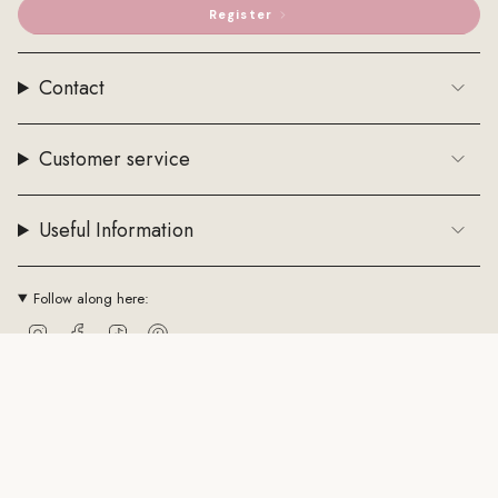
Register
Contact
Customer service
Useful Information
Follow along here:
Instagram
Facebook
TikTok
Pinterest
Currency
EUR €
© ByStenholt.dk 2026
Trade conditions
Cookie policy
CVR: 43794361