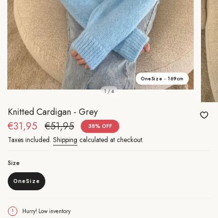
OneSize - 169cm
1 / 4
Knitted Cardigan - Grey
Sale
€31,95
Regular
€51,95
38%
OFF
price
price
Taxes included.
Shipping
calculated at checkout.
Size
OneSize
Variant
sold
out
or
Hurry! Low inventory
unavailable