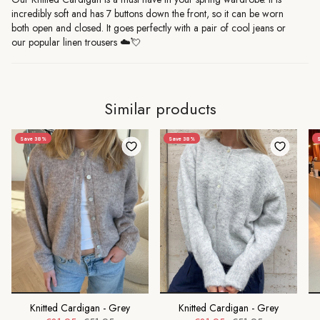
incredibly soft and has 7 buttons down the front, so it can be worn
both open and closed. It goes perfectly with a pair of cool jeans or
our popular linen trousers
☁️💘
Similar products
Save 38%
Save 38%
S
Knitted Cardigan - Grey
Knitted Cardigan - Grey