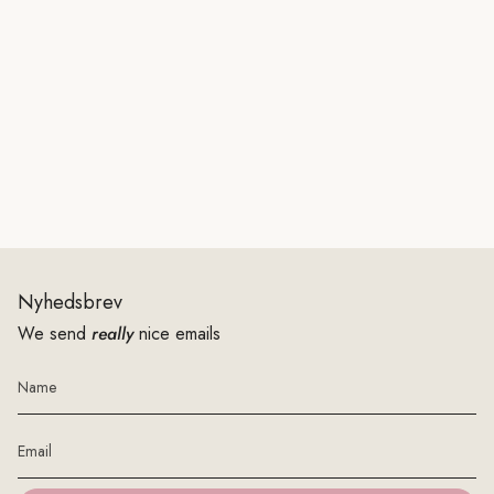
Nyhedsbrev
We send
really
nice emails